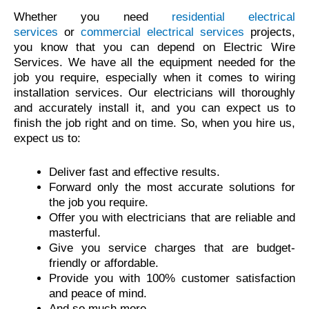
Whether you need
residential electrical
services
or
commercial electrical services
projects,
you know that you can depend on Electric Wire
Services. We have all the equipment needed for the
job you require, especially when it comes to wiring
installation services. Our electricians will thoroughly
and accurately install it, and you can expect us to
finish the job right and on time. So, when you hire us,
expect us to:
Deliver fast and effective results.
Forward only the most accurate solutions for
the job you require.
Offer you with electricians that are reliable and
masterful.
Give you service charges that are budget-
friendly or affordable.
Provide you with 100% customer satisfaction
and peace of mind.
And so much more.