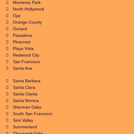
Monterey Park
North Hollywood
Ojai
Orange County
Oxnard
Pasadena
Pinecrest
Playa Vista
Redwood City
San Francisco
Santa Ana
Santa Barbara
Santa Clara
Santa Clarita
Santa Monica
Sherman Oaks
South San Francisco
Simi Valley
Summerland
Thousand Oaks