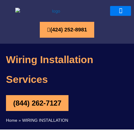
(424) 252-8981
Wiring Installation
Services
(844) 262-7127
Home
»
WIRING INSTALLATION