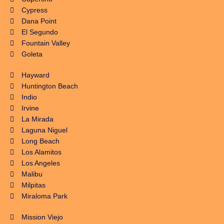
Cypress
Dana Point
El Segundo
Fountain Valley
Goleta
Hayward
Huntington Beach
Indio
Irvine
La Mirada
Laguna Niguel
Long Beach
Los Alamitos
Los Angeles
Malibu
Milpitas
Miraloma Park
Mission Viejo