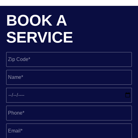
BOOK A
SERVICE