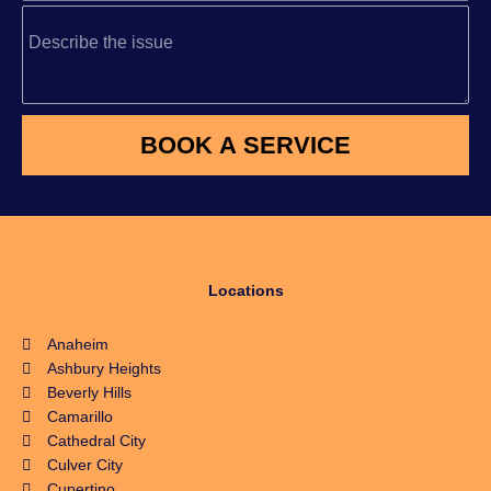
Locations
Anaheim
Ashbury Heights
Beverly Hills
Camarillo
Cathedral City
Culver City
Cupertino