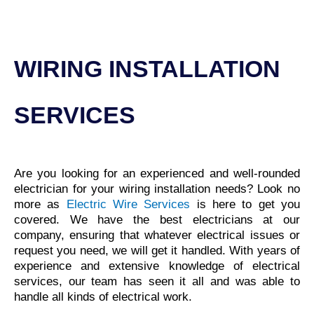
WIRING INSTALLATION
SERVICES
Are you looking for an experienced and well-rounded
electrician for your wiring installation needs? Look no
more as
Electric Wire Services
is here to get you
covered. We have the
best electricians at our
company
, ensuring that whatever electrical issues or
request you need, we will get it handled. With years of
experience and extensive knowledge of electrical
services, our team has seen it all and was able to
handle all kinds of electrical work.