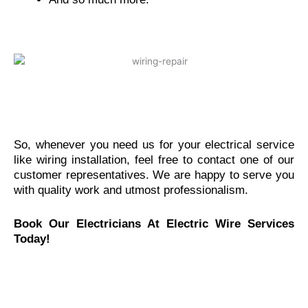
So, whenever you need us for your electrical service
like wiring installation, feel free to contact one of our
customer representatives. We are happy to serve you
with quality work and utmost professionalism.
Book Our Electricians At Electric Wire Services
Today!