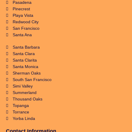
Pasadena
Pinecrest
Playa Vista
Redwood City
San Francisco
Santa Ana
Santa Barbara
Santa Clara
Santa Clarita
Santa Monica
Sherman Oaks
South San Francisco
Simi Valley
Summerland
Thousand Oaks
Topanga
Torrance
Yorba Linda
Contact Information