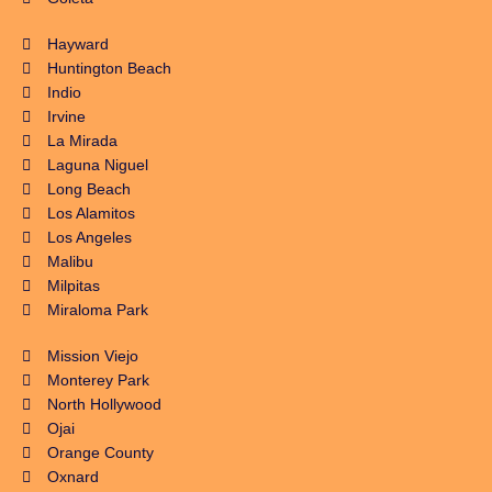
Hayward
Huntington Beach
Indio
Irvine
La Mirada
Laguna Niguel
Long Beach
Los Alamitos
Los Angeles
Malibu
Milpitas
Miraloma Park
Mission Viejo
Monterey Park
North Hollywood
Ojai
Orange County
Oxnard