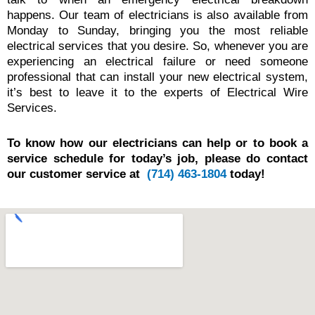
happens. Our team of electricians is also available from
Monday to Sunday, bringing you the most reliable
electrical services that you desire. So, whenever you are
experiencing an electrical failure or need someone
professional that can install your new electrical system,
it’s best to leave it to the experts of Electrical Wire
Services.
To know how our electricians can help or to book a
service schedule for today’s job, please do contact
our customer service at
(714) 463-1804
today!