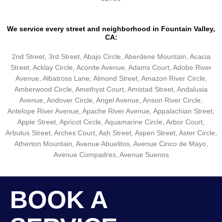
We service every street and neighborhood in Fountain Valley,
CA:
2nd Street, 3rd Street, Abajo Circle, Aberdene Mountain, Acacia
Street, Acklay Circle, Aconite Avenue, Adams Court, Adobe River
Avenue, Albatross Lane, Almond Street, Amazon River Circle,
Amberwood Circle, Amethyst Court, Amistad Street, Andalusia
Avenue, Andover Circle, Angel Avenue, Anson River Circle,
Antelope River Avenue, Apache River Avenue, Appalachian Street,
Apple Street, Apricot Circle, Aquamarine Circle, Arbor Court,
Arbutus Street, Arches Court, Ash Street, Aspen Street, Aster Circle,
Atherton Mountain, Avenue Abuelitos, Avenue Cinco de Mayo,
Avenue Compadres, Avenue Suenos
BOOK A