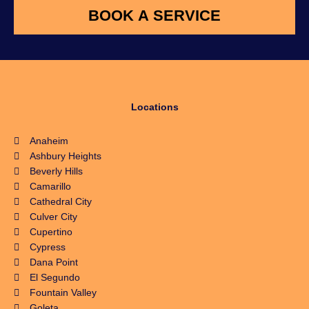
Locations
Anaheim
Ashbury Heights
Beverly Hills
Camarillo
Cathedral City
Culver City
Cupertino
Cypress
Dana Point
El Segundo
Fountain Valley
Goleta