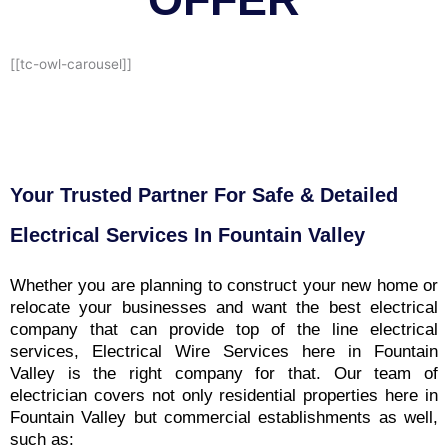
[[tc-owl-carousel]]
Your Trusted Partner For Safe & Detailed
Electrical Services In Fountain Valley
Whether you are planning to construct your new home or
relocate your businesses and want the best electrical
company that can provide top of the line electrical
services, Electrical Wire Services here in Fountain
Valley is the right company for that. Our team of
electrician covers not only residential properties here in
Fountain Valley but commercial establishments as well,
such as: