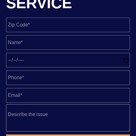
SERVICE