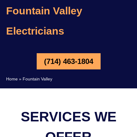
Fountain Valley
Electricians
(714) 463-1804
Home
»
Fountain Valley
SERVICES WE
OFFER