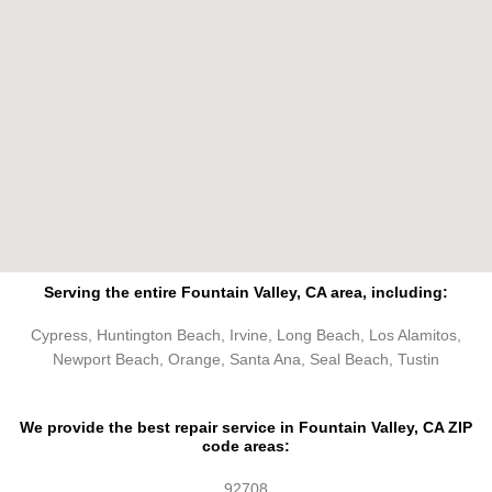
Serving the entire Fountain Valley, CA area, including:
Cypress, Huntington Beach, Irvine, Long Beach, Los Alamitos,
Newport Beach, Orange, Santa Ana, Seal Beach, Tustin
We provide the best repair service in Fountain Valley, CA ZIP
code areas:
92708