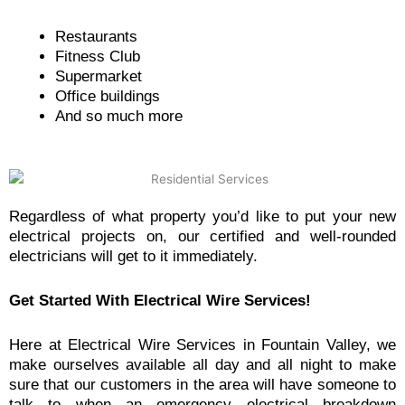
Restaurants
Fitness Club
Supermarket
Office buildings
And so much more
Regardless of what property you’d like to put your new
electrical projects on, our certified and well-rounded
electricians will get to it immediately.
Get Started With Electrical Wire Services!
Here at Electrical Wire Services in Fountain Valley, we
make ourselves available all day and all night to make
sure that our customers in the area will have someone to
talk to when an emergency electrical breakdown