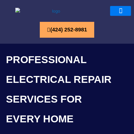
(424) 252-8981
PROFESSIONAL
ELECTRICAL REPAIR
SERVICES FOR
EVERY HOME